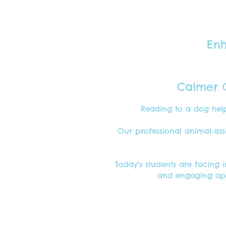
Enh
Calmer C
Reading to a dog help
Our professional animal‑ass
Today's students are facing 
and engaging app