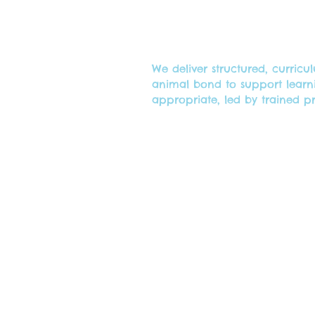
We deliver structured, curri
animal bond to support learn
appropriate, led by trained p