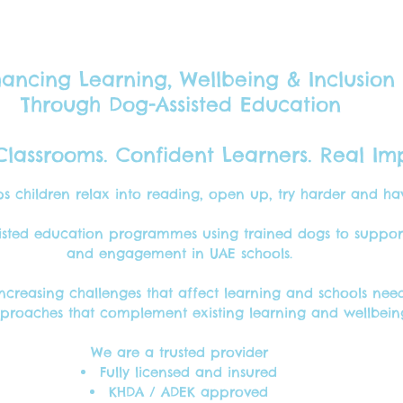
ancing Learning, Wellbeing & Inclusion
Through Dog-Assisted Education
lassrooms. Confident Learners. Real Im
s children relax into reading, open up, try harder and h
We're the perfect reading companions.
isted education programmes using trained dogs to support 
and engagement in UAE schools.
increasing challenges that affect learning
and schools need
roaches that complement existing learning and wellbeing 
We are a trusted provider
Fully licensed and insured
KHDA / ADEK approved