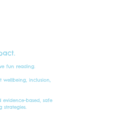
pact.
ave fun reading.
wellbeing, inclusion,
 evidence-based, safe
strategies.