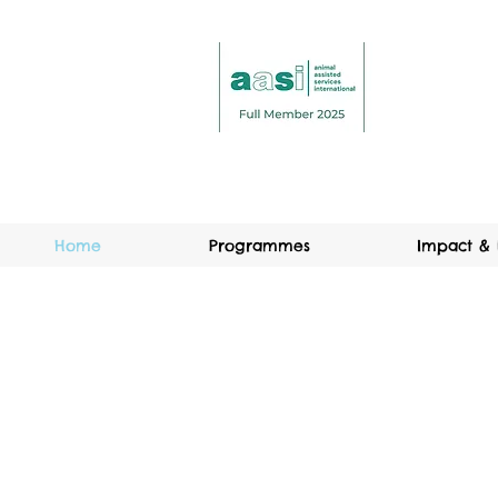
Home
Programmes
Impact & 