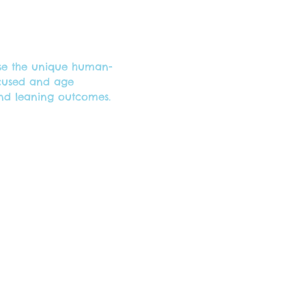
use the unique human-
ocused and age
and leaning outcomes.