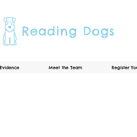
Reading Dogs
Evidence
Meet the Team
Register Y