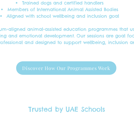
Trained dogs and certified handlers
Members of International Animal Assisted Bodies
Aligned with school wellbeing and inclusion goal
culum-aligned animal-assisted education programmes that 
ing and emotional development. Our sessions are goal f
rofessional and designed to support wellbeing, inclusion 
Discover How Our Programmes Work
Trusted by UAE Schools