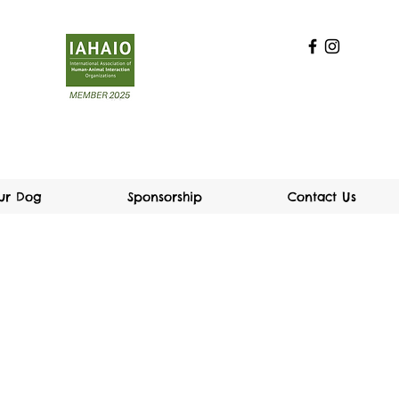
our Dog
Sponsorship
Contact Us