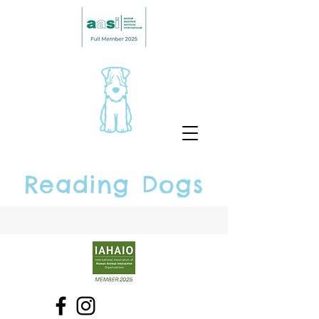
Reading Dogs