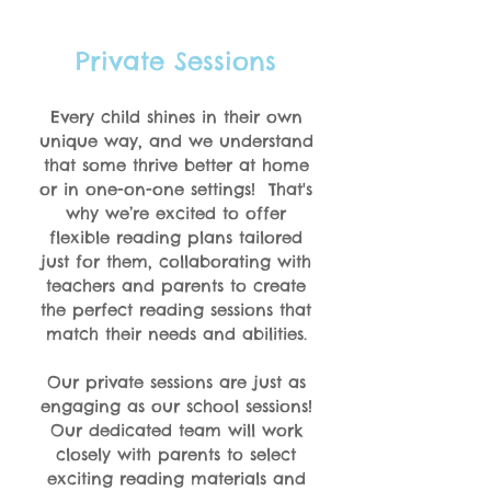
Private Sessions
Every child shines in their own
unique way, and we understand
that some thrive better at home
or in one-on-one settings!
That's
why we’re excited to offer
flexible reading plans tailored
just for them, collaborating with
teachers and parents to create
the perfect reading sessions that
match their needs and abilities.
Our private sessions are just as
engaging as our school sessions!
Our dedicated team will work
closely with parents to select
exciting reading materials and