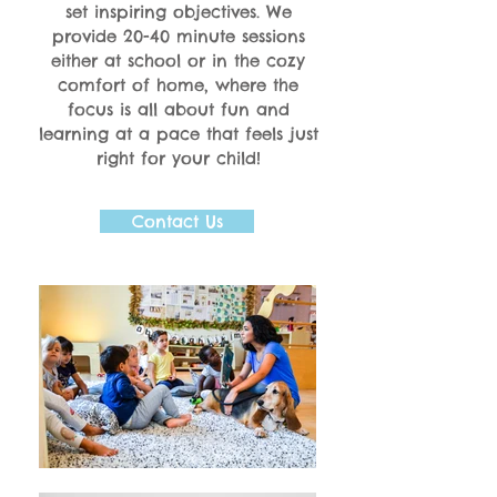
set inspiring objectives. We
provide 20-40 minute sessions
either at school or in the cozy
comfort of home, where the
focus is all about fun and
learning at a pace that feels just
right for your child!
Contact Us