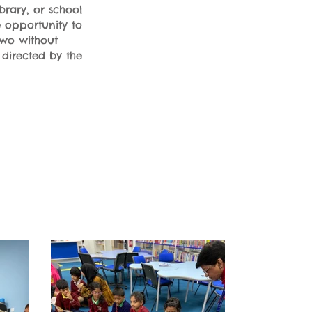
brary, or school
e opportunity to
two without
 directed by the