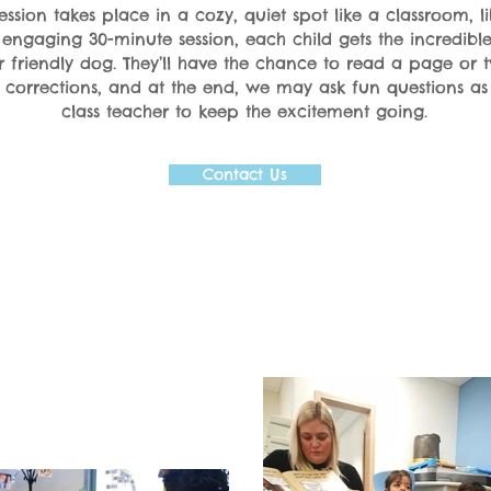
ssion takes place in a cozy, quiet spot like a classroom, li
e engaging 30-minute session, each child gets the incredibl
r friendly dog. They’ll have the chance to read a page or 
r corrections, and at the end, we may ask fun questions as
class teacher to keep the excitement going.
Contact Us