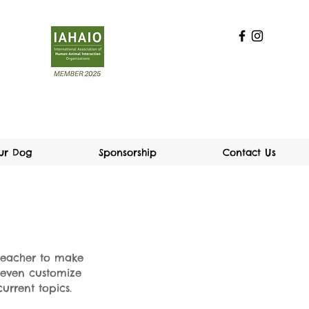
our Dog
Sponsorship
Contact Us
 teacher to make
n even customize
urrent topics.