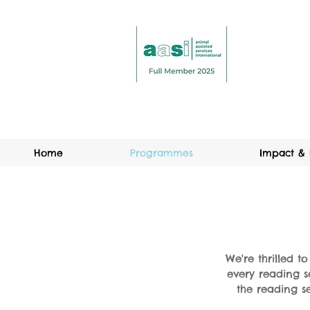
Home
Programmes
Impact & 
We're thrilled t
every reading s
the reading se