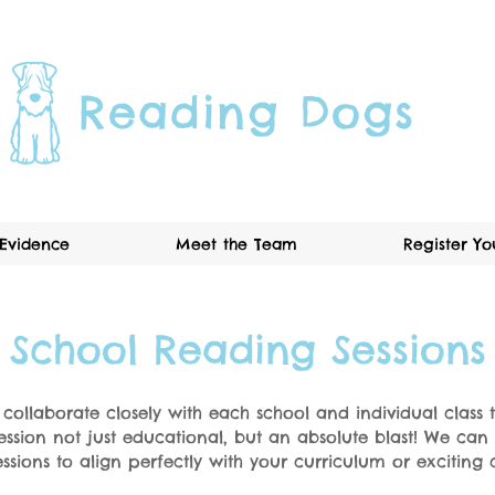
Reading Dogs
Evidence
Meet the Team
Register Y
School Reading Sessions
o collaborate closely with each school and individual class
ession not just educational, but an absolute blast! We ca
ssions to align perfectly with your curriculum or exciting c