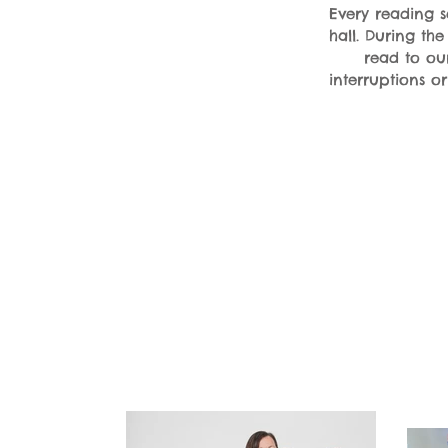
Every reading se
hall. During th
read to ou
interruptions o