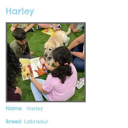
Harley
Name
: Harley
Breed
: Labrador