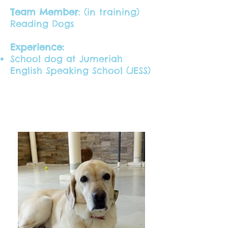
Team Member
: (in training)
Reading Dogs
Experience:
School dog at Jumeriah
English Speaking School (JESS)