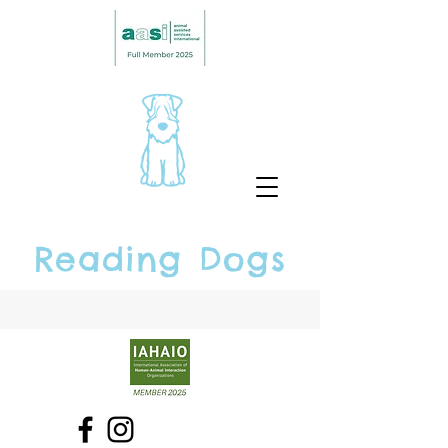
Reading Dogs