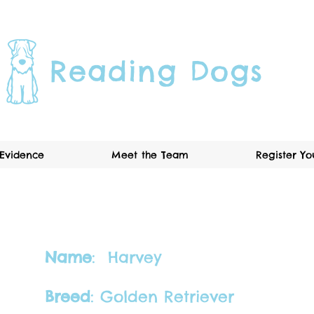
Reading Dogs
Evidence
Meet the Team
Register Y
Name
: Harvey​
Breed
: Golden Retriever