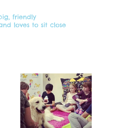
ig, friendly
nd loves to sit close