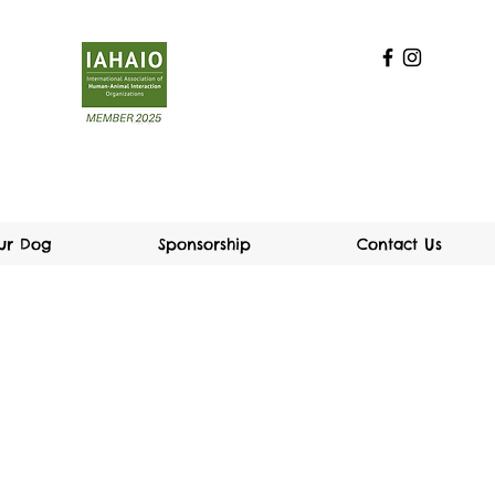
our Dog
Sponsorship
Contact Us