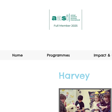
Home
Programmes
Impact & 
Harvey