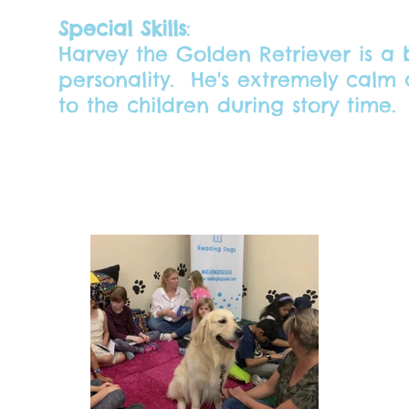
Special Skills
:
Harvey the Golden Retriever is a b
personality. He's extremely calm a
to the children during story time.